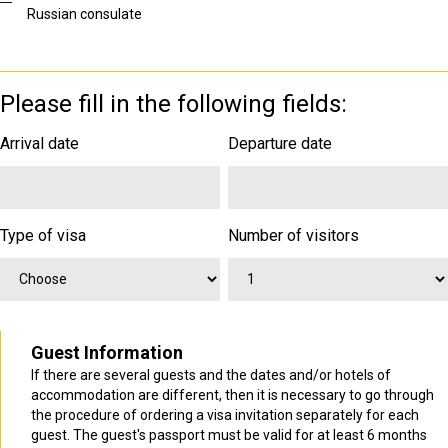
Russian consulate
Please fill in the following fields:
Arrival date
Departure date
Type of visa
Number of visitors
Guest Information
If there are several guests and the dates and/or hotels of
accommodation are different, then it is necessary to go through
the procedure of ordering a visa invitation separately for each
guest. The guest's passport must be valid for at least 6 months