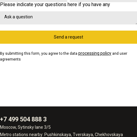
Please indicate your questions here if you have any
Send a request
processing policy
By submitting this form, you agree to the data
and user
agreements
+7 499 504 888 3
Moscow, Sytinsky lane 3/5
Metro stations nearby: Pushkinskaya, Tverskaya, Chekhovskaya