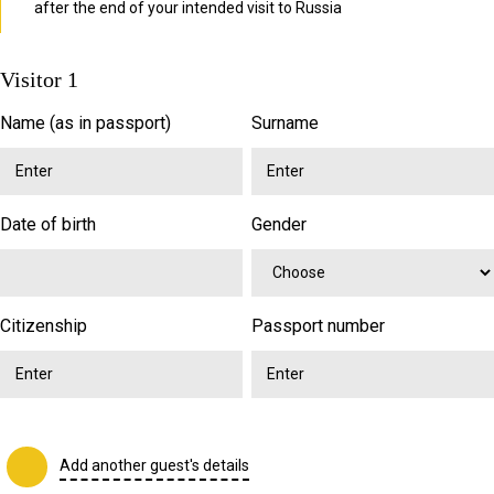
after the end of your intended visit to Russia
Visitor 1
Name (as in passport)
Surname
Date of birth
Gender
Citizenship
Passport number
Add another guest's details