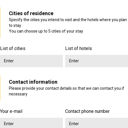
Cities of residence
Specify the cities you intend to visit and the hotels where you plan
to stay.
You can choose up to 5 cities of your stay
List of cities
List of hotels
Contact information
Please provide your contact details so that we can contact you if
necessary
Your e-mail
Contact phone number