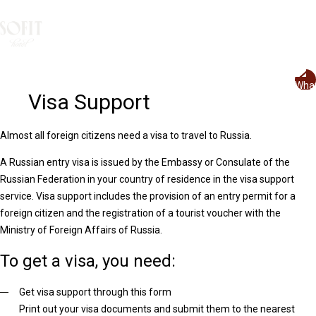
Rus
+7 499 504 888 3
Visa Support
Almost all foreign citizens need a visa to travel to Russia.
A Russian entry visa is issued by the Embassy or Consulate of the
Russian Federation in your country of residence in the visa support
service. Visa support includes the provision of an entry permit for a
foreign citizen and the registration of a tourist voucher with the
Ministry of Foreign Affairs of Russia.
To get a visa, you need:
Get visa support through this form
Print out your visa documents and submit them to the nearest